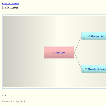
Index of surnames
Falk Lion
d. Y
Created on 21 Apr 2015