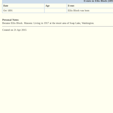
Events in Ellis Bloch (1891 
Date
Age
Event
Oct 1891
Ellis Bloch was born
Personal Notes:
Became Ellis Block. Masseur. Living in 1917 at the resort area of Soap Lake, Washington.
Created on 21 Apr 2015