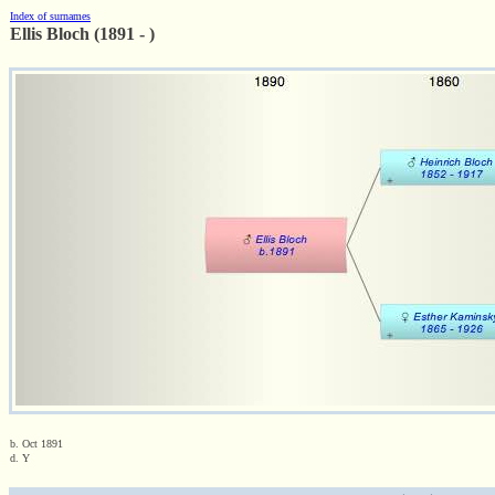
Index of surnames
Ellis Bloch (1891 - )
b. Oct 1891
d. Y