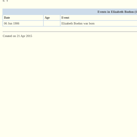
d. Y
Events in Elizabeth Boehm (190
Date
Age
Event
06 Jun 1906
Elizabeth Boehm was born
Created on 21 Apr 2015