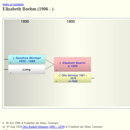
Index of surnames
Elizabeth Boehm (1906 - )
b. 06 Jun 1906 at Frankfurt am Main, Germany
m. 07 Aug 1928
Otto Rudolf Wormser (1891 - 1978)
at Frankfurt am Main, Germany