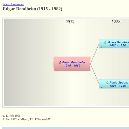
Index of surnames
Edgar Bendheim (1915 - 1982)
b. 13 Feb 1915
d. Feb 1982 at Miami, FL, USA aged 67