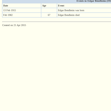
Events in Edgar Bendheim (1915 
Date
Age
Event
13 Feb 1915
Edgar Bendheim was born
Feb 1982
67
Edgar Bendheim died
Created on 21 Apr 2015