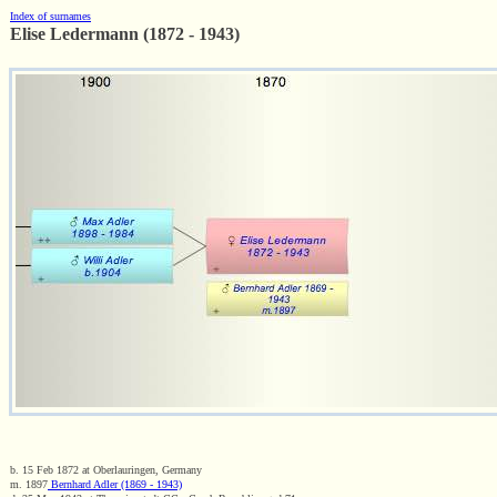
Index of surnames
Elise Ledermann (1872 - 1943)
b. 15 Feb 1872 at Oberlauringen, Germany
m. 1897
Bernhard Adler (1869 - 1943)