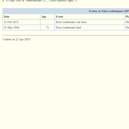
d. 25 May 1943 at Theresienstadt CC., Czech Republic aged 71
Events in Elise Ledermann (1872 
Date
Age
Event
Pl
15 Feb 1872
Elise Ledermann was born
Ob
25 May 1943
71
Elise Ledermann died
Th
Created on 21 Apr 2015