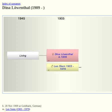
Index of surnames
Dina Löwenthal (1909 - )
b. 28 Nov 1909 at Goldbach, Germany
m.
Leo Stern (1903 - 1979)