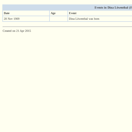
Events in Dina Löwenthal (190
Date
Age
Event
28 Nov 1909
Dina Löwenthal was born
Created on 21 Apr 2015