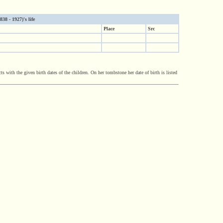
8 - 1927)'s life
Place
Src
with the given birth dates of the children. On her tombstone her date of birth is listed