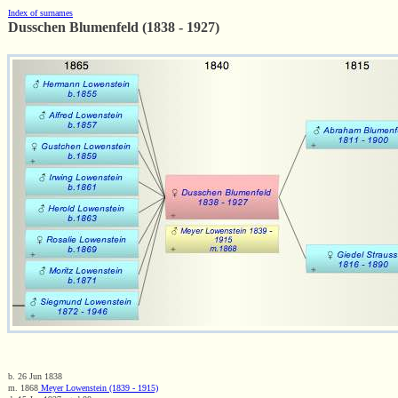
Index of surnames
Dusschen Blumenfeld (1838 - 1927)
b. 26 Jun 1838
m. 1868
Meyer Lowenstein (1839 - 1915)