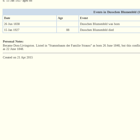
d. 15 Jan 1927 aged 88
Events in Dusschen Blumenfeld (183
Date
Age
Event
26 Jun 1838
Dusschen Blumenfeld was born
15 Jan 1927
88
Dusschen Blumenfeld died
Personal Notes:
Became Dora Livingston. Listed in "Stammbaum der Familie Strauss" as born 26 June 1848, but this conflicts 
as 22 June 1848.
Created on 21 Apr 2015