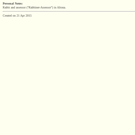
Personal Notes:
Rabbi and assessor ("Rabbiner-Assessor") in Altona.
Created on 21 Apr 2015