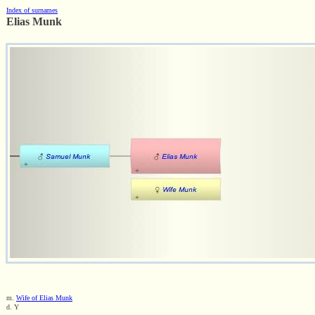
Index of surnames
Elias Munk
m.
Wife of Elias Munk
d. Y