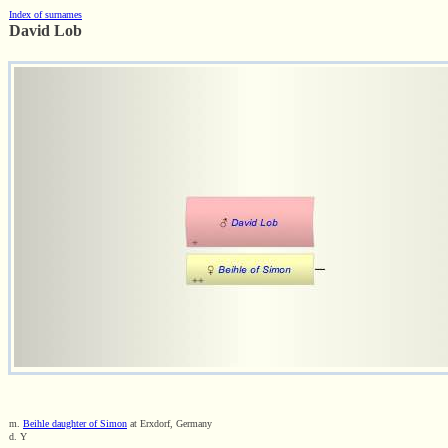
Index of surnames
David Lob
m.
Beihle daughter of Simon
at Erxdorf, Germany
d. Y