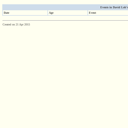
Events in David Lob's 
Date
Age
Event
Created on 21 Apr 2015