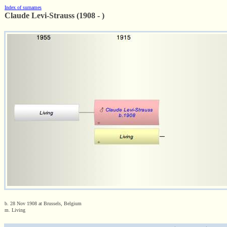
Index of surnames
Claude Levi-Strauss (1908 - )
b. 28 Nov 1908 at Brussels, Belgium
m. Living