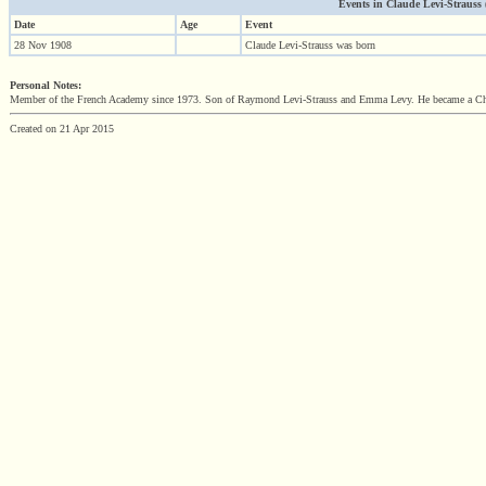
Events in Claude Levi-Strauss (1
Date
Age
Event
28 Nov 1908
Claude Levi-Strauss was born
Personal Notes:
Member of the French Academy since 1973. Son of Raymond Levi-Strauss and Emma Levy. He became a Chev
Created on 21 Apr 2015