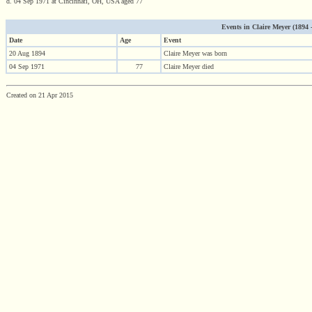
d. 04 Sep 1971 at Cincinnati, OH, USA aged 77
Events in Claire Meyer (1894 - 
Date
Age
Event
20 Aug 1894
Claire Meyer was born
04 Sep 1971
77
Claire Meyer died
Created on 21 Apr 2015