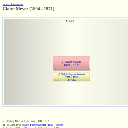
Index of surnames
Claire Meyer (1894 - 1971)
b. 20 Aug 1894 at Cincinnati, OH, USA
m. 10 Mar 1968
Ralph Pappenheimer (1891 - 1969)