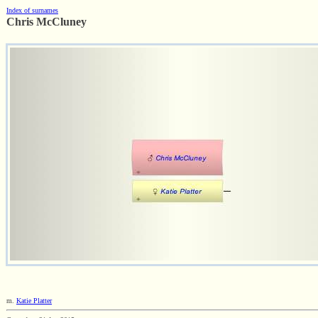
Index of surnames
Chris McCluney
m.
Katie Platter