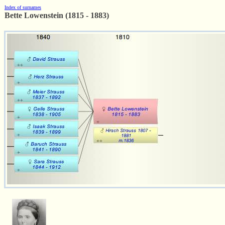
Index of surnames
Bette Lowenstein (1815 - 1883)