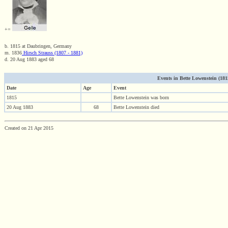
+=
b. 1815 at Daubringen, Germany
m. 1836
Hirsch Strauss (1807 - 1881)
d. 20 Aug 1883 aged 68
Events in Bette Lowenstein (1815
Date
Age
Event
1815
Bette Lowenstein was born
20 Aug 1883
68
Bette Lowenstein died
Created on 21 Apr 2015