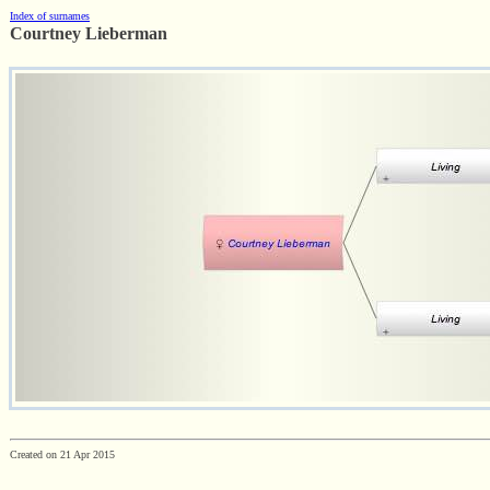
Index of surnames
Courtney Lieberman
Created on 21 Apr 2015