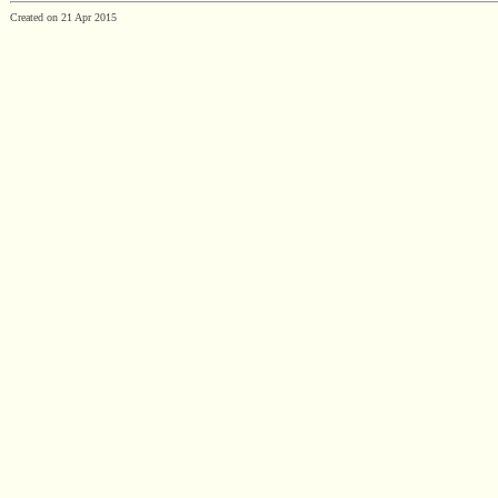
Created on 21 Apr 2015