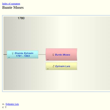
Index of surnames
Bunte Moses
m.
Ephraim Leis
d. Y