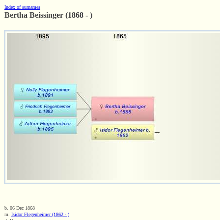
Index of surnames
Bertha Beissinger (1868 - )
b. 06 Dec 1868
m.
Isidor Flegenheimer (1862 - )