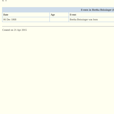
d. Y
Events in Bertha Beissinger (18
Date
Age
Event
06 Dec 1868
Bertha Beissinger was born
Created on 21 Apr 2015