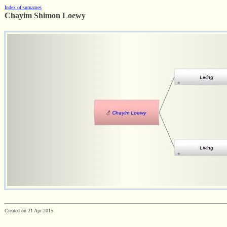
Index of surnames
Chayim Shimon Loewy
Created on 21 Apr 2015