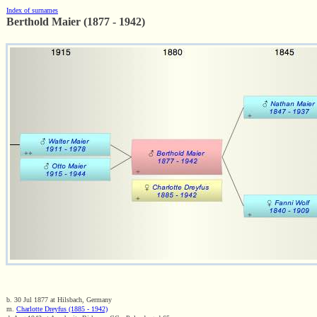
Index of surnames
Berthold Maier (1877 - 1942)
b. 30 Jul 1877 at Hilsbach, Germany
m.
Charlotte Dreyfus (1885 - 1942)