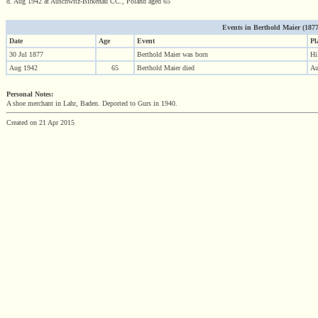
d. Aug 1942 at Auschwitz-Birkenau CC., Poland aged 65
Events in Berthold Maier (1877 
Date
Age
Event
Pl
30 Jul 1877
Berthold Maier was born
Hi
Aug 1942
65
Berthold Maier died
Au
Personal Notes:
A shoe merchant in Lahr, Baden. Deported to Gurs in 1940.
Created on 21 Apr 2015