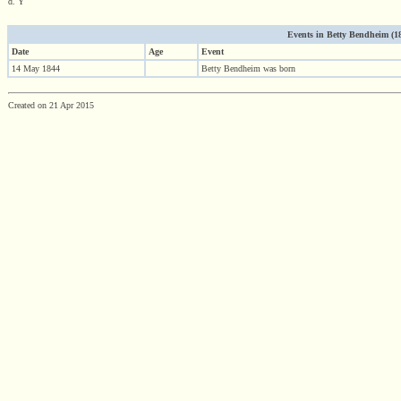
d. Y
Events in Betty Bendheim (184
Date
Age
Event
14 May 1844
Betty Bendheim was born
Created on 21 Apr 2015