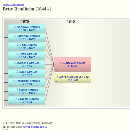
Index of surnames
Betty Bendheim (1844 - )
b. 14 May 1844 at Zwingenberg, Germany
m. 16 Mar 1869
Meyer Strauss (1842 - )