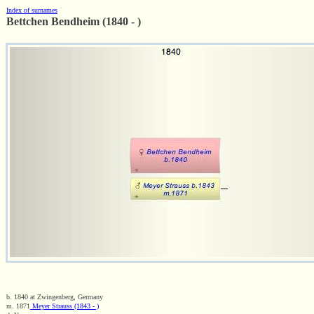
Index of surnames
Bettchen Bendheim (1840 - )
b. 1840 at Zwingenberg, Germany
m. 1871
Meyer Strauss (1843 - )