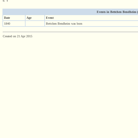
d. Y
Events in Bettchen Bendheim (18
Date
Age
Event
1840
Bettchen Bendheim was born
Created on 21 Apr 2015