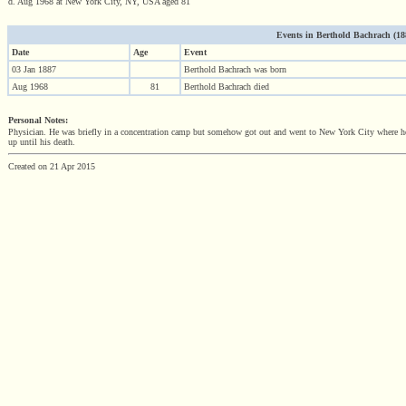
d. Aug 1968 at New York City, NY, USA aged 81
Events in Berthold Bachrach (1887
Date
Age
Event
03 Jan 1887
Berthold Bachrach was born
Aug 1968
81
Berthold Bachrach died
Personal Notes:
Physician. He was briefly in a concentration camp but somehow got out and went to New York City where he h
up until his death.
Created on 21 Apr 2015