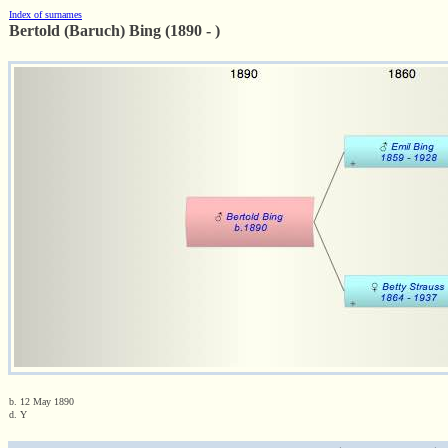
Index of surnames
Bertold (Baruch) Bing (1890 - )
b. 12 May 1890
d. Y