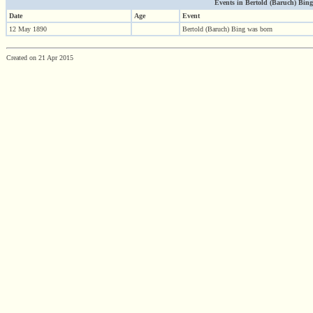
Events in Bertold (Baruch) Bing (
Date
Age
Event
12 May 1890
Bertold (Baruch) Bing was born
Created on 21 Apr 2015