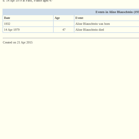
d. 14 Apr 1979 at Paris, France aged 47
Events in Aline Blauschtein (1932
Date
Age
Event
1932
Aline Blauschtein was born
14 Apr 1979
47
Aline Blauschtein died
Created on 21 Apr 2015