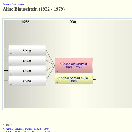
Index of surnames
Aline Blauschtein (1932 - 1979)
b. 1932
+.
Andre Abraham Nathan (1928 - 1994)