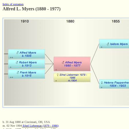
Index of surnames
Alfred L. Myers (1880 - 1977)
b. 31 Aug 1880 at Cincinnati, OH, USA
m. 02 Nov 1904
Ethel Lieberman (1879 - 1986)