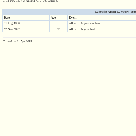
d. 12 Nov 1977 at Atlanta, GA, USA aged 97
Events in Alfred L. Myers (1880 
Date
Age
Event
31 Aug 1880
Alfred L. Myers was born
12 Nov 1977
97
Alfred L. Myers died
Created on 21 Apr 2015