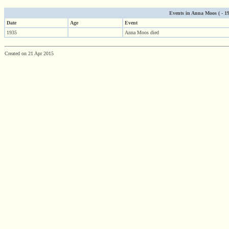
Events in Anna Moos ( - 193
Date
Age
Event
1935
Anna Moos died
Created on 21 Apr 2015