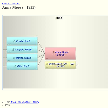
Index of surnames
Anna Moos ( - 1935)
m. 1875
Moritz Hirsch (1841 - 1897)
d. 1935