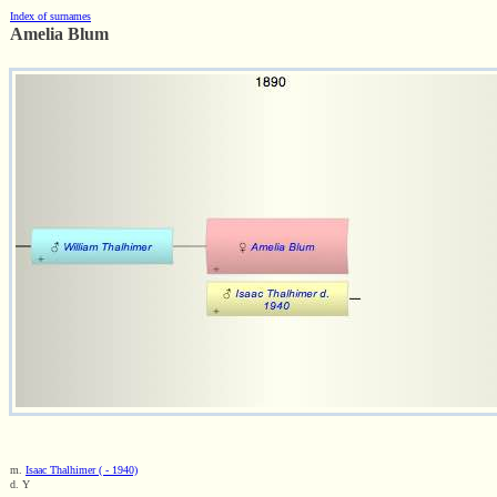
Index of surnames
Amelia Blum
m.
Isaac Thalhimer ( - 1940)
d. Y