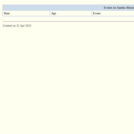
Events in Amelia Blum's
Date
Age
Event
Created on 21 Apr 2015