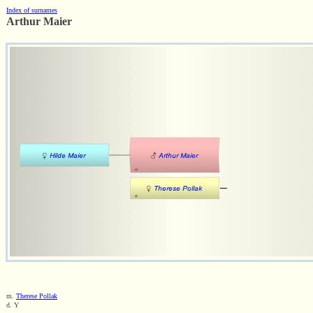
Index of surnames
Arthur Maier
m.
Therese Pollak
d. Y