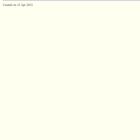
Created on 21 Apr 2015