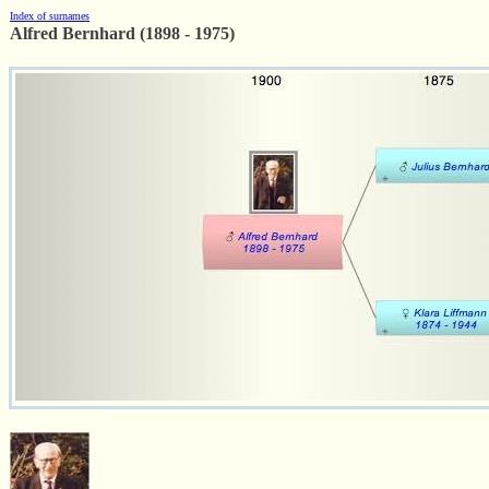
Index of surnames
Alfred Bernhard (1898 - 1975)