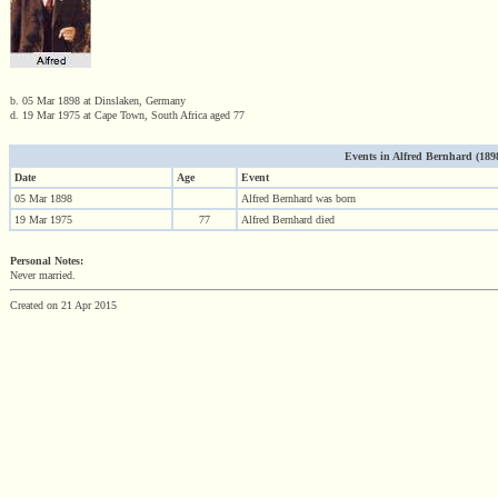
b. 05 Mar 1898 at Dinslaken, Germany
d. 19 Mar 1975 at Cape Town, South Africa aged 77
Events in Alfred Bernhard (1898 
Date
Age
Event
05 Mar 1898
Alfred Bernhard was born
19 Mar 1975
77
Alfred Bernhard died
Personal Notes:
Never married.
Created on 21 Apr 2015