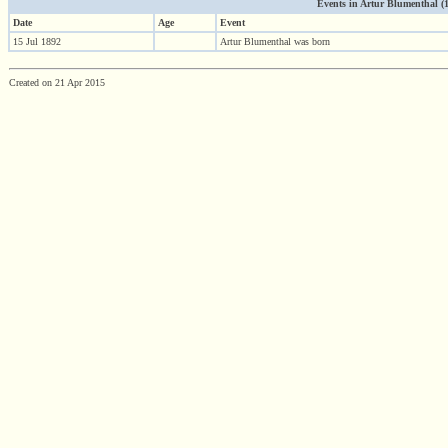
Events in Artur Blumenthal (18
Date
Age
Event
15 Jul 1892
Artur Blumenthal was born
Created on 21 Apr 2015