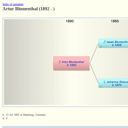
Index of surnames
Artur Blumenthal (1892 - )
b. 15 Jul 1892 at Hamburg, Germany
d. Y