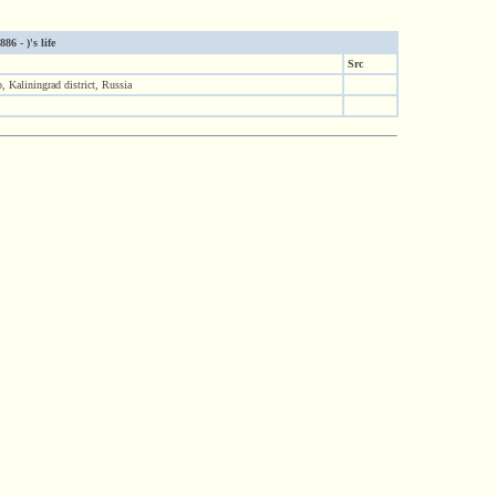
6 - )'s life
Src
, Kaliningrad district, Russia