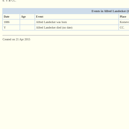
d. Y at CC.
Events in Alfred Landecker (188
Date
Age
Event
Place
1886
Alfred Landecker was born
Kornevo
Y
Alfred Landecker died (no date)
CC.
Created on 21 Apr 2015