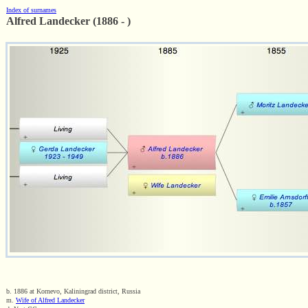
Index of surnames
Alfred Landecker (1886 - )
b. 1886 at Kornevo, Kaliningrad district, Russia
m.
Wife of Alfred Landecker