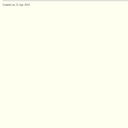
Created on 21 Apr 2015