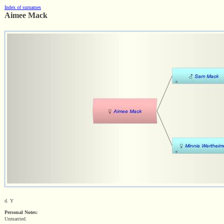
Index of surnames
Aimee Mack
d. Y
Personal Notes:
Unmarried.