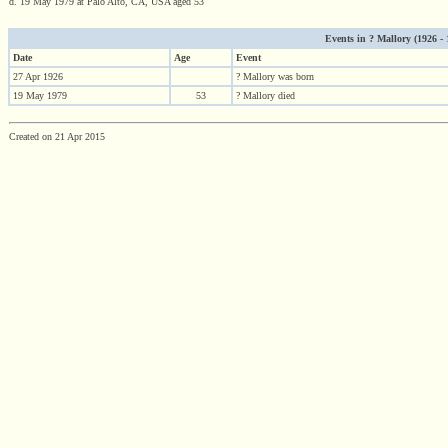
d. 19 May 1979 at Palo Alto, CA, USA aged 53
Events in ? Mallory (1926 - 1
Date
Age
Event
27 Apr 1926
? Mallory was born
19 May 1979
53
? Mallory died
Created on 21 Apr 2015