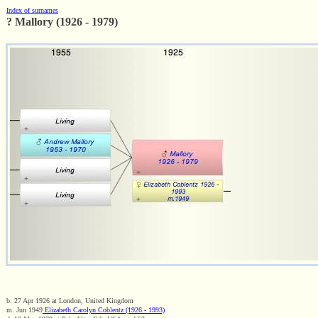
Index of surnames
? Mallory (1926 - 1979)
b. 27 Apr 1926 at London, United Kingdom
m. Jun 1949
Elizabeth Carolyn Coblentz (1926 - 1993)