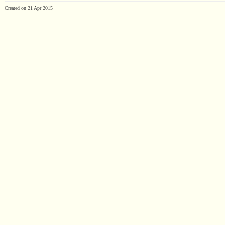
Created on 21 Apr 2015