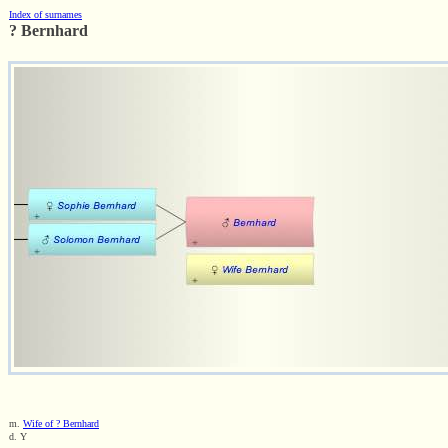
Index of surnames
? Bernhard
m.
Wife of ? Bernhard
d. Y