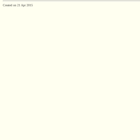
Created on 21 Apr 2015