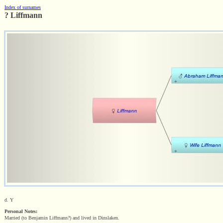
Index of surnames
? Liffmann
d. Y
Personal Notes:
Married (to Benjamin Liffmann?) and lived in Dinslaken.