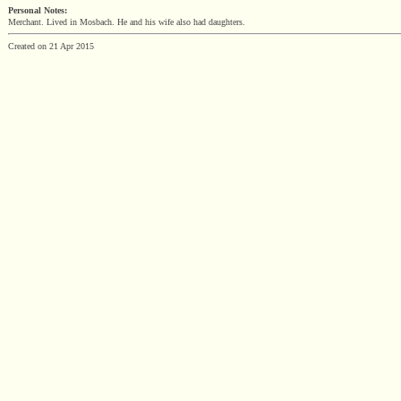
Personal Notes:
Merchant. Lived in Mosbach. He and his wife also had daughters.
Created on 21 Apr 2015