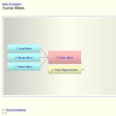
Index of surnames
Aaron Blum
m.
Tecla Flegenheimer
d. Y