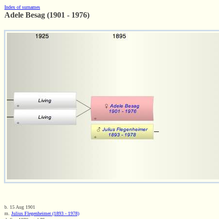
Index of surnames
Adele Besag (1901 - 1976)
b. 15 Aug 1901
m.
Julius Flegenheimer (1893 - 1978)