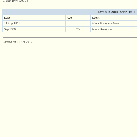
d. Sep 1976 aged 75
Events in Adele Besag (1901 - 
Date
Age
Event
15 Aug 1901
Adele Besag was born
Sep 1976
75
Adele Besag died
Created on 21 Apr 2015