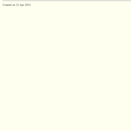
Created on 21 Apr 2015