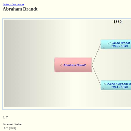
Index of surnames
Abraham Brandt
d. Y
Personal Notes:
Died young.