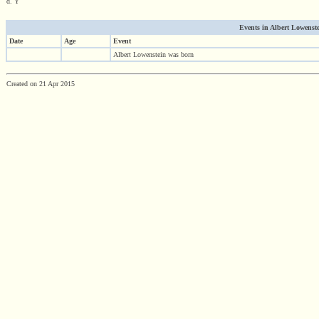
d. Y
Events in Albert Lowenstei
Date
Age
Event
Albert Lowenstein was born
Created on 21 Apr 2015