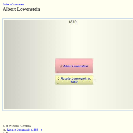
Index of surnames
Albert Lowenstein
b. at Wieseck, Germany
m.
Rosalie Lowenstein (1869 - )