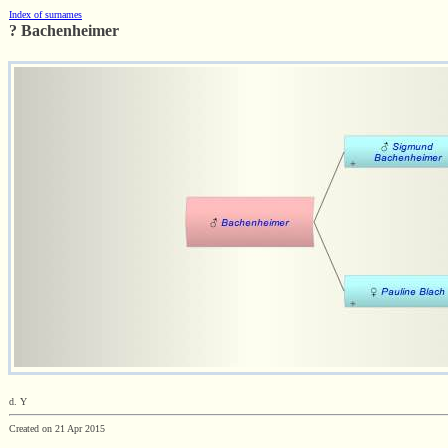
Index of surnames
? Bachenheimer
d. Y
Created on 21 Apr 2015