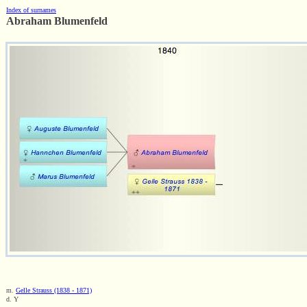
Index of surnames
Abraham Blumenfeld
m.
Gelle Strauss (1838 - 1871)
d. Y