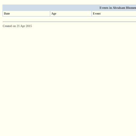
Events in Abraham Blumenfe
Date
Age
Event
Created on 21 Apr 2015