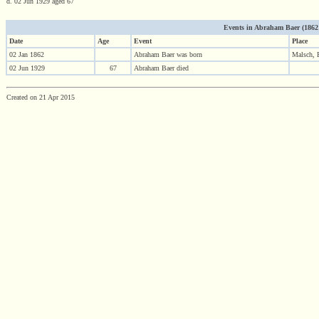
d. 02 Jun 1929 aged 67
Events in Abraham Baer (1862 -
Date
Age
Event
Place
02 Jan 1862
Abraham Baer was born
Malsch, 
02 Jun 1929
67
Abraham Baer died
Created on 21 Apr 2015