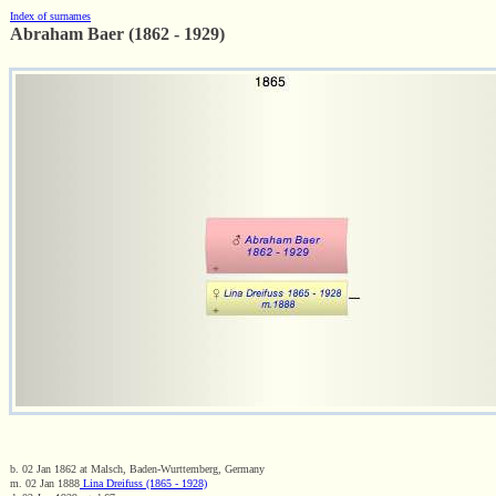
Index of surnames
Abraham Baer (1862 - 1929)
b. 02 Jan 1862 at Malsch, Baden-Wurttemberg, Germany
m. 02 Jan 1888
Lina Dreifuss (1865 - 1928)