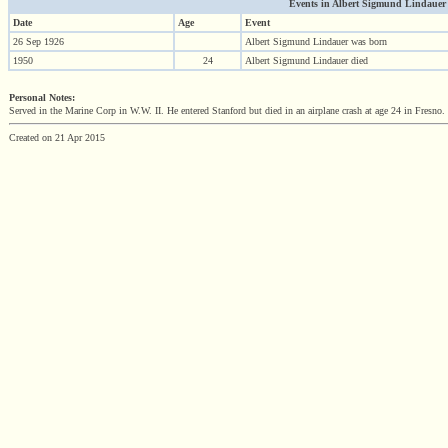
Events in Albert Sigmund Lindauer (1
Date
Age
Event
26 Sep 1926
Albert Sigmund Lindauer was born
1950
24
Albert Sigmund Lindauer died
Personal Notes:
Served in the Marine Corp in W.W. II. He entered Stanford but died in an airplane crash at age 24 in Fresno.
Created on 21 Apr 2015