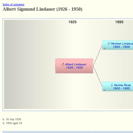
Index of surnames
Albert Sigmund Lindauer (1926 - 1950)
b. 26 Sep 1926
d. 1950 aged 24